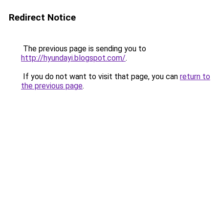
Redirect Notice
The previous page is sending you to
http://hyundayi.blogspot.com/
.
If you do not want to visit that page, you can
return to
the previous page
.