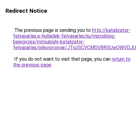
Redirect Notice
The previous page is sending you to
http://katalizator-
felvasarlas.e-hulladek-felvasarlas.hu/microblog-
bejegyzes/mitsubishi-katalizator-
felvasarlas/pilisvorosvar/JTgzSCVCMSVBRSUwOWV
If you do not want to visit that page, you can
return to
the previous page
.