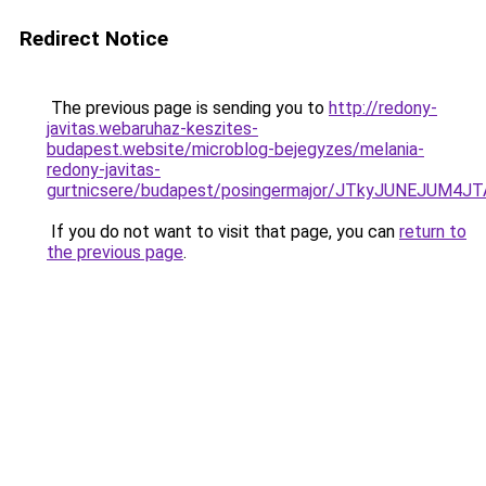
Redirect Notice
The previous page is sending you to
http://redony-
javitas.webaruhaz-keszites-
budapest.website/microblog-bejegyzes/melania-
redony-javitas-
gurtnicsere/budapest/posingermajor/JTkyJUNEJ
If you do not want to visit that page, you can
return to
the previous page
.