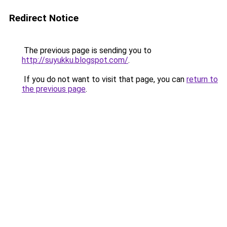
Redirect Notice
The previous page is sending you to
http://suyukku.blogspot.com/
.
If you do not want to visit that page, you can
return to
the previous page
.