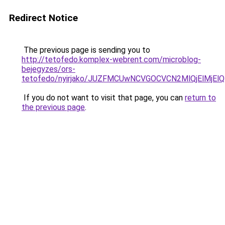
Redirect Notice
The previous page is sending you to
http://tetofedo.komplex-webrent.com/microblog-
bejegyzes/ors-
tetofedo/nyirjako/JUZFMCUwNCVGOCVCN2MlQjElMj
If you do not want to visit that page, you can
return to
the previous page
.