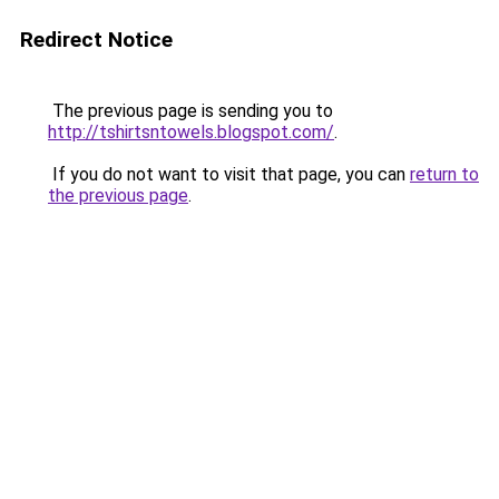
Redirect Notice
The previous page is sending you to
http://tshirtsntowels.blogspot.com/
.
If you do not want to visit that page, you can
return to
the previous page
.