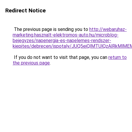
Redirect Notice
The previous page is sending you to
http://webaruhaz-
marketing.hasznalt-elektromos-auto.hu/microblog-
bejegyzes/napenergia-es-napelemes-rendszer-
kiepites/debrecen/ispotaly/JUQ5ejQlMTUlQzAlRk
If you do not want to visit that page, you can
return to
the previous page
.