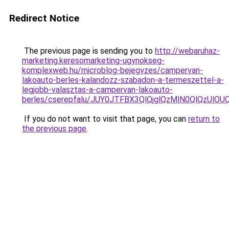
Redirect Notice
The previous page is sending you to
http://webaruhaz-
marketing.keresomarketing-ugynokseg-
komplexweb.hu/microblog-bejegyzes/campervan-
lakoauto-berles-kalandozz-szabadon-a-termeszettel-a-
legjobb-valasztas-a-campervan-lakoauto-
berles/cserepfalu/JUY0JTFBX3QlQjglQzMlN0QlQzUl
If you do not want to visit that page, you can
return to
the previous page
.