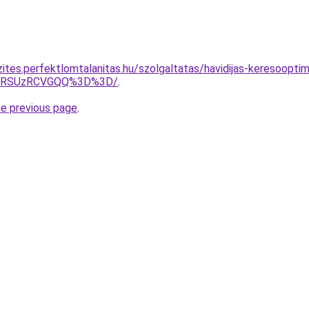
zites.perfektlomtalanitas.hu/szolgaltatas/havidijas-keresoopti
U4RSUzRCVGQQ%3D%3D/
.
he previous page
.