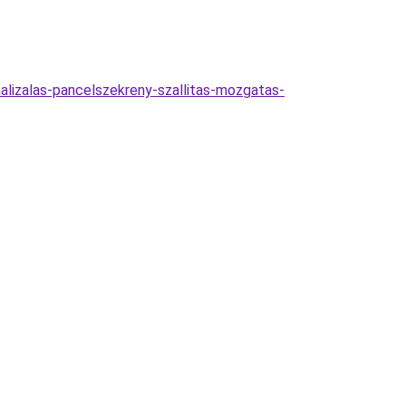
malizalas-pancelszekreny-szallitas-mozgatas-