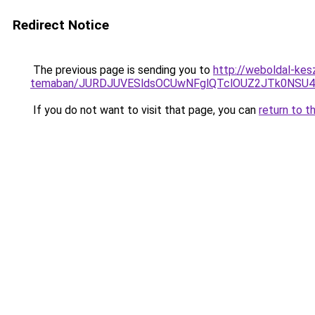
Redirect Notice
The previous page is sending you to
http://weboldal-kes
temaban/JURDJUVESldsOCUwNFglQTclOUZ2JTk0NS
If you do not want to visit that page, you can
return to t