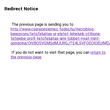
Redirect Notice
The previous page is sending you to
http://www.cserepeslemez-fedes.hu/microblog-
bejegyzes/tetofelujitas-uj-eletet-lehelunk-otthona-
tetejebe-profi-tetofelujitas-ami-tobbet-nyujt-mint-
gondolna/QiVBOSVGMGdMJURGJTE4LSVFOEQlOEUlMDA
If you do not want to visit that page, you can
return to
the previous page
.