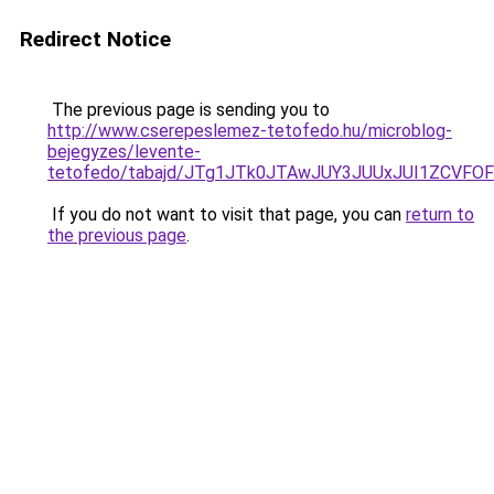
Redirect Notice
The previous page is sending you to
http://www.cserepeslemez-tetofedo.hu/microblog-
bejegyzes/levente-
tetofedo/tabajd/JTg1JTk0JTAwJUY3JUUxJUI1ZC
If you do not want to visit that page, you can
return to
the previous page
.