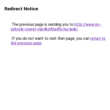
Redirect Notice
The previous page is sending you to
http://www.xn--
gzkszlk-szerel-vgb4kd45a49c.hu/arak/
.
If you do not want to visit that page, you can
return to
the previous page
.