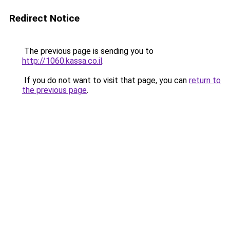
Redirect Notice
The previous page is sending you to
http://1060.kassa.co.il
.
If you do not want to visit that page, you can
return to
the previous page
.