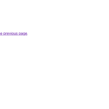
he previous page
.