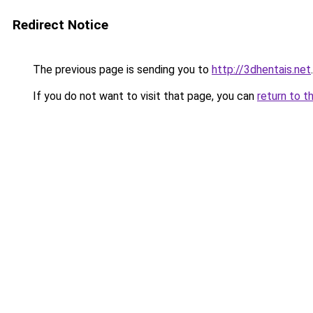
Redirect Notice
The previous page is sending you to
http://3dhentais.net
.
If you do not want to visit that page, you can
return to t