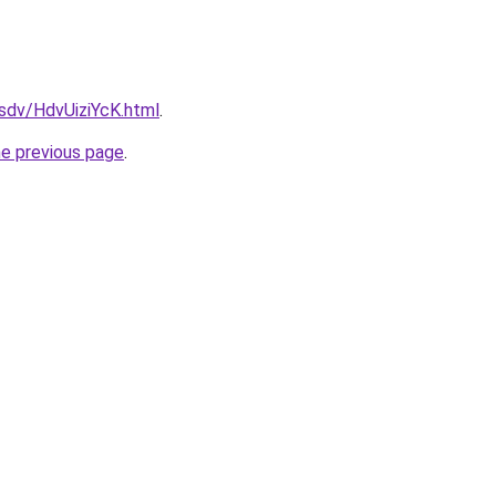
fsdv/HdvUiziYcK.html
.
he previous page
.