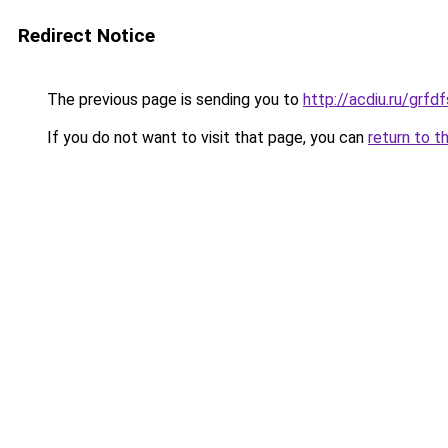
Redirect Notice
The previous page is sending you to
http://acdiu.ru/grfd
If you do not want to visit that page, you can
return to t