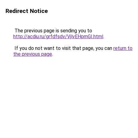
Redirect Notice
The previous page is sending you to
http://acdiu.ru/grfdfsdv/VjlvEHpmGI.html
.
If you do not want to visit that page, you can
return to
the previous page
.