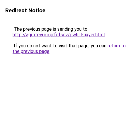
Redirect Notice
The previous page is sending you to
http://agrotevi.ru/grfdfsdv/pwhLFuxyer.html
.
If you do not want to visit that page, you can
return to
the previous page
.