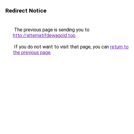
Redirect Notice
The previous page is sending you to
http://alternatifdewagold.top
.
If you do not want to visit that page, you can
return to
the previous page
.