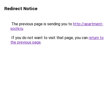
Redirect Notice
The previous page is sending you to
http://apartment-
sochi.ru
.
If you do not want to visit that page, you can
return to
the previous page
.