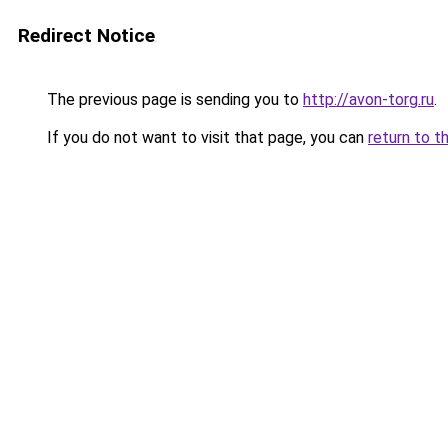
Redirect Notice
The previous page is sending you to
http://avon-torg.ru
.
If you do not want to visit that page, you can
return to t