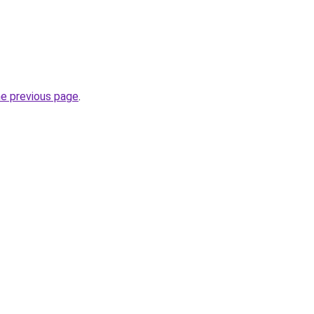
he previous page
.