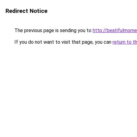
Redirect Notice
The previous page is sending you to
http://beatifulmome
If you do not want to visit that page, you can
return to t