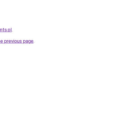
nts.pl
.
he previous page
.