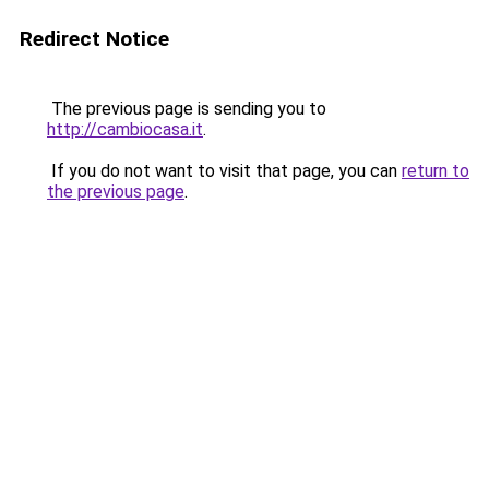
Redirect Notice
The previous page is sending you to
http://cambiocasa.it
.
If you do not want to visit that page, you can
return to
the previous page
.