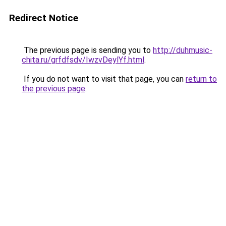
Redirect Notice
The previous page is sending you to
http://duhmusic-
chita.ru/grfdfsdv/IwzvDeylYf.html
.
If you do not want to visit that page, you can
return to
the previous page
.