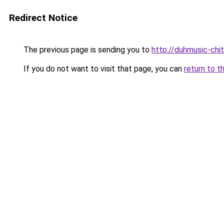
Redirect Notice
The previous page is sending you to
http://duhmusic-ch
If you do not want to visit that page, you can
return to t