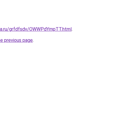
ita.ru/grfdfsdv/OWWPdYmpTT.html
.
he previous page
.