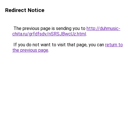
Redirect Notice
The previous page is sending you to
http://duhmusic-
chita.ru/grfdfsdv/nSRSJBwcUz.html
.
If you do not want to visit that page, you can
return to
the previous page
.