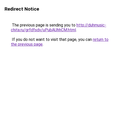
Redirect Notice
The previous page is sending you to
http://duhmusic-
chita.ru/grfdfsdv/uPubAUhhCM.html
.
If you do not want to visit that page, you can
return to
the previous page
.