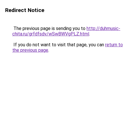
Redirect Notice
The previous page is sending you to
http://duhmusic-
chita.ru/grfdfsdv/wSwBWVgPLZ.html
.
If you do not want to visit that page, you can
return to
the previous page
.