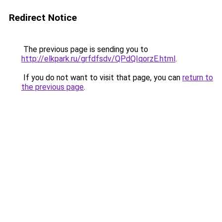
Redirect Notice
The previous page is sending you to
http://elkpark.ru/grfdfsdv/QPdQIqorzE.html
.
If you do not want to visit that page, you can
return to
the previous page
.