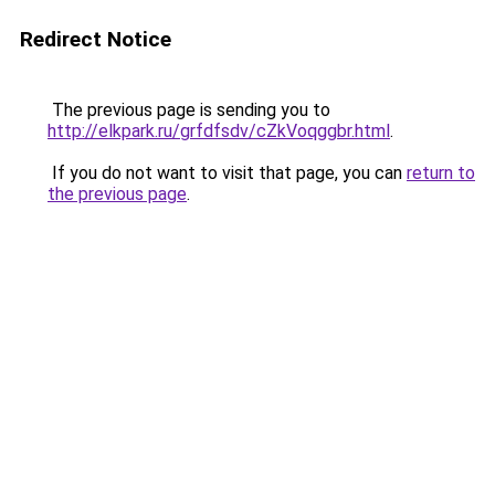
Redirect Notice
The previous page is sending you to
http://elkpark.ru/grfdfsdv/cZkVoqggbr.html
.
If you do not want to visit that page, you can
return to
the previous page
.