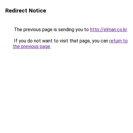
Redirect Notice
The previous page is sending you to
http://elman.co.kr
.
If you do not want to visit that page, you can
return to
the previous page
.