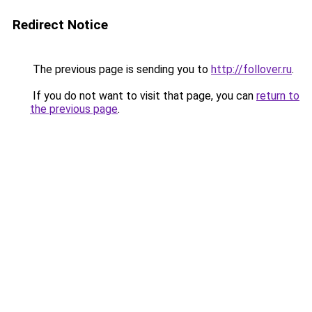
Redirect Notice
The previous page is sending you to
http://follover.ru
.
If you do not want to visit that page, you can
return to
the previous page
.