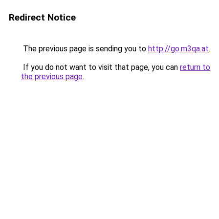
Redirect Notice
The previous page is sending you to
http://go.m3qa.at
.
If you do not want to visit that page, you can
return to
the previous page
.