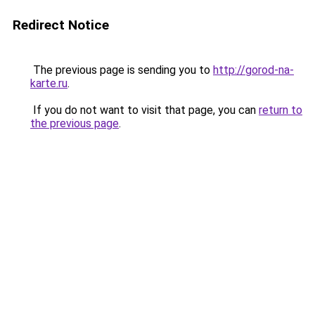
Redirect Notice
The previous page is sending you to
http://gorod-na-
karte.ru
.
If you do not want to visit that page, you can
return to
the previous page
.