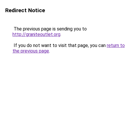
Redirect Notice
The previous page is sending you to
http://graniteoutlet.org
.
If you do not want to visit that page, you can
return to
the previous page
.