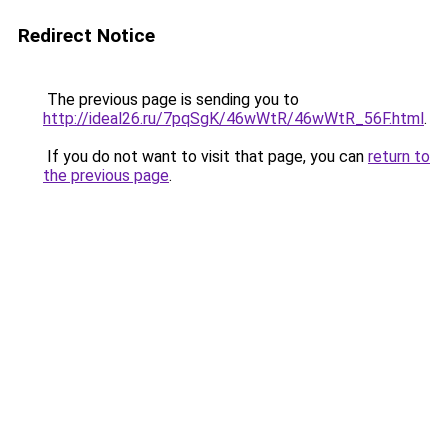
Redirect Notice
The previous page is sending you to
http://ideal26.ru/7pqSgK/46wWtR/46wWtR_56F.html
.
If you do not want to visit that page, you can
return to
the previous page
.