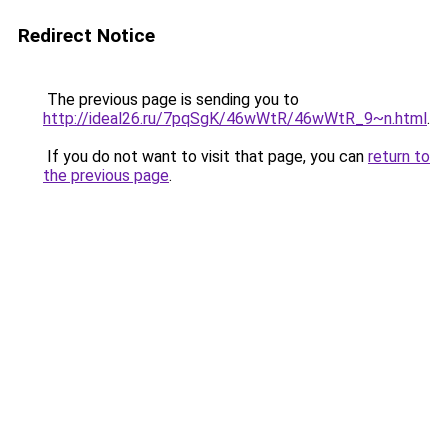
Redirect Notice
The previous page is sending you to
http://ideal26.ru/7pqSgK/46wWtR/46wWtR_9~n.html
.
If you do not want to visit that page, you can
return to
the previous page
.