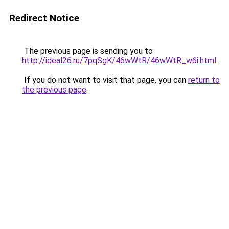
Redirect Notice
The previous page is sending you to
http://ideal26.ru/7pqSgK/46wWtR/46wWtR_w6i.html
.
If you do not want to visit that page, you can
return to
the previous page
.