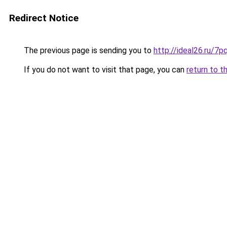
Redirect Notice
The previous page is sending you to
http://ideal26.ru/
If you do not want to visit that page, you can
return to t