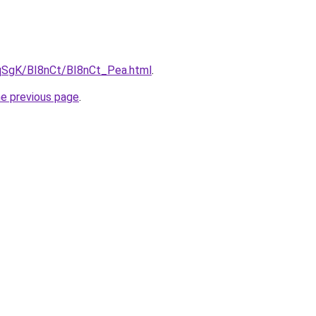
7pqSgK/BI8nCt/BI8nCt_Pea.html
.
he previous page
.