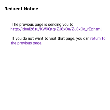
Redirect Notice
The previous page is sending you to
http://ideal26.ru/KW9Qtq/ZJ8xOa/ZJ8xOa_rEz.html
.
If you do not want to visit that page, you can
return to
the previous page
.