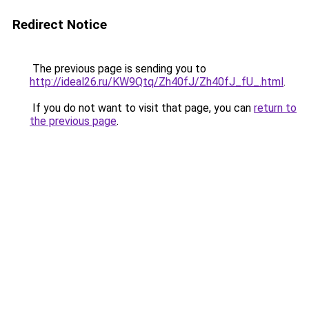
Redirect Notice
The previous page is sending you to
http://ideal26.ru/KW9Qtq/Zh40fJ/Zh40fJ_fU_.html
.
If you do not want to visit that page, you can
return to
the previous page
.