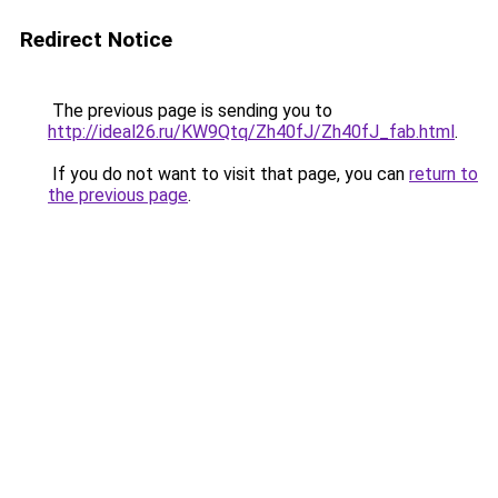
Redirect Notice
The previous page is sending you to
http://ideal26.ru/KW9Qtq/Zh40fJ/Zh40fJ_fab.html
.
If you do not want to visit that page, you can
return to
the previous page
.