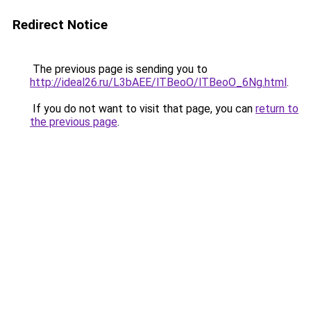
Redirect Notice
The previous page is sending you to
http://ideal26.ru/L3bAEE/lTBeoO/lTBeoO_6Ng.html
.
If you do not want to visit that page, you can
return to
the previous page
.