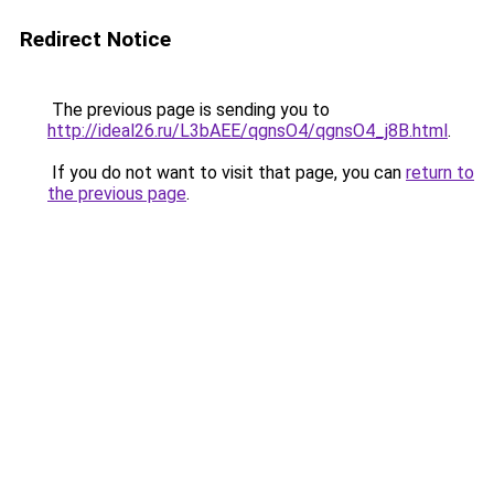
Redirect Notice
The previous page is sending you to
http://ideal26.ru/L3bAEE/qgnsO4/qgnsO4_j8B.html
.
If you do not want to visit that page, you can
return to
the previous page
.