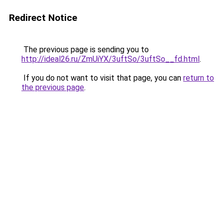
Redirect Notice
The previous page is sending you to
http://ideal26.ru/ZmUiYX/3uftSo/3uftSo__fd.html
.
If you do not want to visit that page, you can
return to
the previous page
.