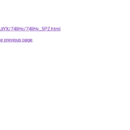
mUiYX/74llHv/74llHv_5PZ.html
.
he previous page
.