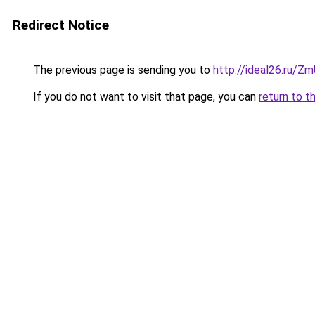
Redirect Notice
The previous page is sending you to
http://ideal26.ru/Z
If you do not want to visit that page, you can
return to t