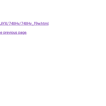
mUiYX/74llHv/74llHv_f9w.html
.
he previous page
.