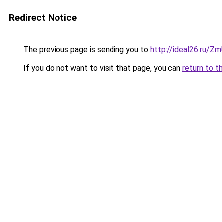
Redirect Notice
The previous page is sending you to
http://ideal26.ru/Z
If you do not want to visit that page, you can
return to t