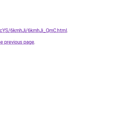
cBIcYS/6kmhJi/6kmhJi_QmC.html
.
he previous page
.