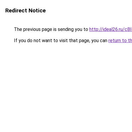
Redirect Notice
The previous page is sending you to
http://ideal26.ru/
If you do not want to visit that page, you can
return to t