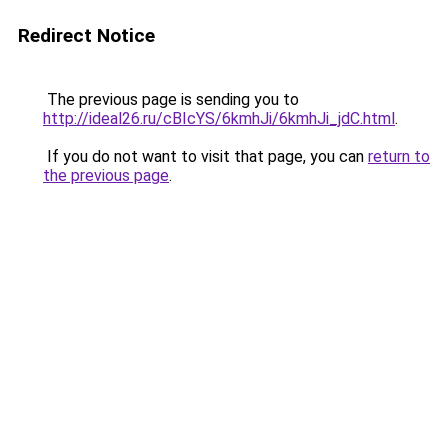
Redirect Notice
The previous page is sending you to
http://ideal26.ru/cBIcYS/6kmhJi/6kmhJi_jdC.html
.
If you do not want to visit that page, you can
return to
the previous page
.