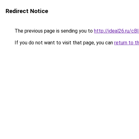
Redirect Notice
The previous page is sending you to
http://ideal26.ru
If you do not want to visit that page, you can
return to t