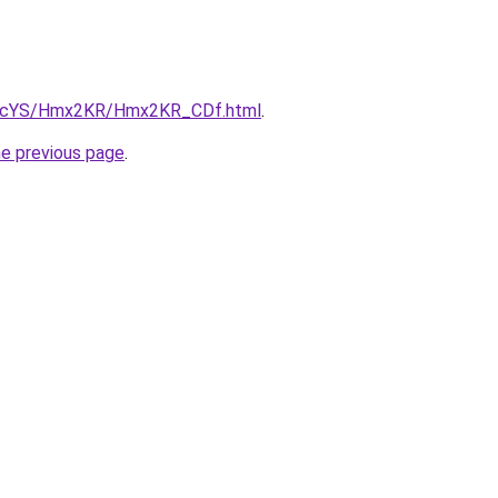
/cBIcYS/Hmx2KR/Hmx2KR_CDf.html
.
he previous page
.