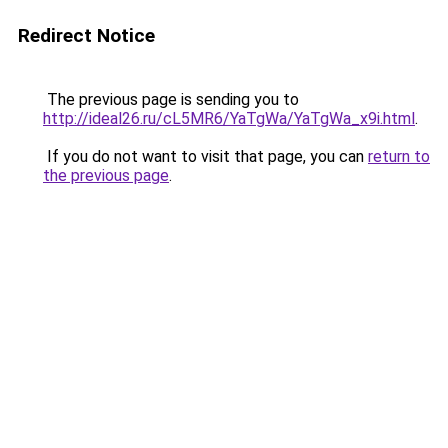
Redirect Notice
The previous page is sending you to
http://ideal26.ru/cL5MR6/YaTgWa/YaTgWa_x9i.html
.
If you do not want to visit that page, you can
return to
the previous page
.